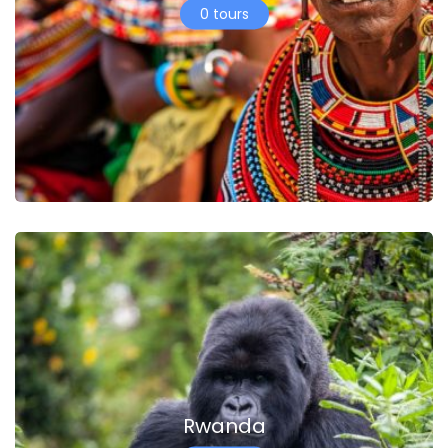
0 tours
Rwanda