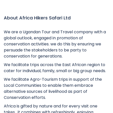
About Africa Hikers Safari Ltd
We are a Ugandan Tour and Travel company with a
global outlook, engaged in promotion of
conservation activities. we do this by ensuring we
persuade the stakeholders to be party to
conservation for generations.
We facilitate trips across the East African region to
cater for individual, family, small or big group needs.
We facilitate Agro-Tourism trips in support of the
Local Communities to enable them embrace
alternative sources of livelihood as part of
Conservation efforts.
Africa is gifted by nature and for every visit one
takes, it combines with refreshingly enjoying