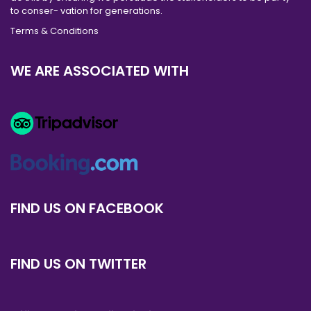
to conser- vation for generations.
Terms & Conditions
WE ARE ASSOCIATED WITH
FIND US ON FACEBOOK
FIND US ON TWITTER