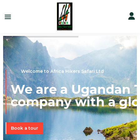
Welcome to Africa Hikers Safari Ltd
We are a Ugandan T
company with a glo
Book a tour