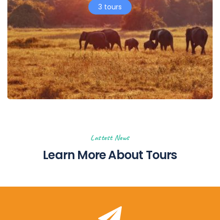
3 tours
Lastest News
Learn More About Tours