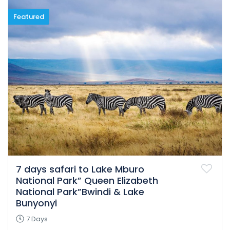
Featured
7 days safari to Lake Mburo
National Park” Queen Elizabeth
National Park”Bwindi & Lake
Bunyonyi
7 Days