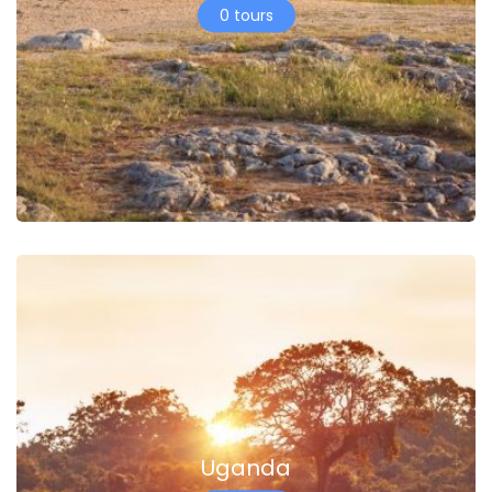
0 tours
Uganda