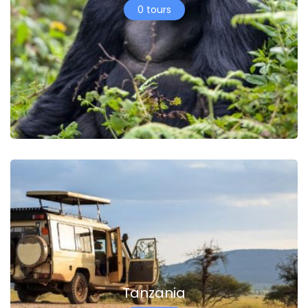
0 tours
Tanzania