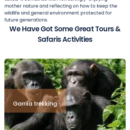
mother nature and reflecting on how to keep the
wildlife and general environment protected for
future generations.
We Have Got Some Great Tours &
Safaris Activities
Gorrila trekking
This is one of the best
tourism activities in
Gorrila trekking
Uganda. It is par ticulary in
the south western par t in
Bwindi Impenetrable
National Park and
Mgahinga National Park.