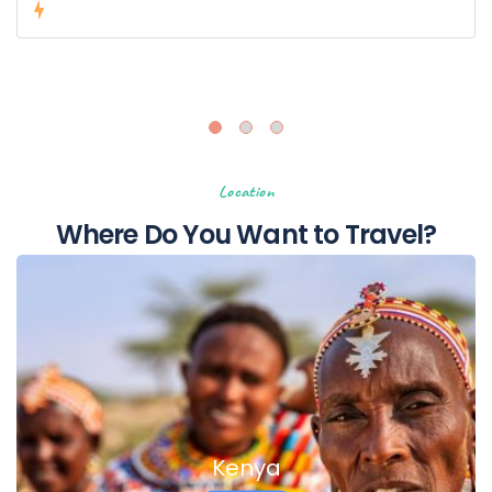
€0,00
from
Location
Where Do You Want to Travel?
Kenya