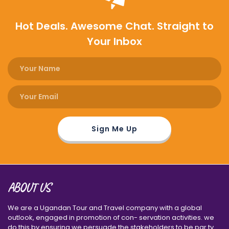
Hot Deals. Awesome Chat. Straight to
Your Inbox
ABOUT US
We are a Ugandan Tour and Travel company with a global
outlook, engaged in promotion of con- servation activities. we
do this by ensuring we persuade the stakeholders to be par ty